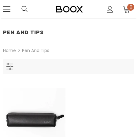
0
PEN AND TIPS
Home
Pen And Tips