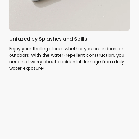
Unfazed by Splashes and Spills
Enjoy your thrilling stories whether you are indoors or
outdoors. With the water-repellent construction, you
need not worry about accidental damage from daily
water exposure⁶.