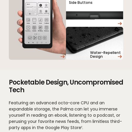
Side Buttons
Water-Repellent
Design
Pocketable Design, Uncompromised
Tech
Featuring an advanced octa-core CPU and an
expandable storage, the Palma can let you immerse
yourself in reading an ebook, listening to a podcast, or
perusing your favorite news feeds, from limitless third-
party apps in the Google Play Store¹.