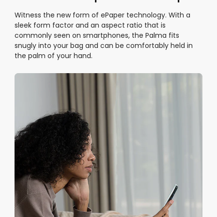
Witness the new form of ePaper technology. With a
sleek form factor and an aspect ratio that is
commonly seen on smartphones, the Palma fits
snugly into your bag and can be comfortably held in
the palm of your hand.