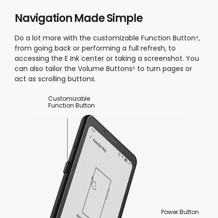
Navigation Made Simple
Do a lot more with the customizable Function Button⁴,
from going back or performing a full refresh, to
accessing the E Ink center or taking a screenshot. You
can also tailor the Volume Buttons⁵ to turn pages or
act as scrolling buttons.
Customizable
Function Button
Power Button