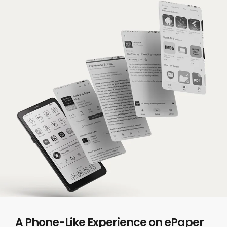
A Phone-Like Experience on ePaper