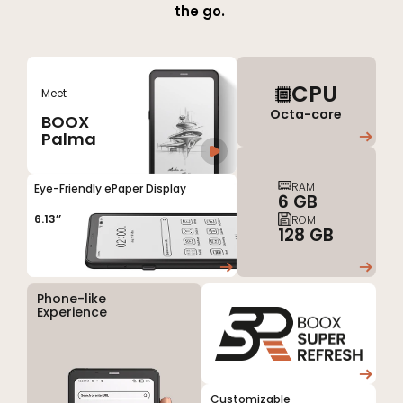
the
go.
CPU
Meet
Octa-core
BOOX
Palma
RAM
Eye-Friendly ePaper Display
6 GB
6.13’’
ROM
128 GB
Phone-like
Experience
Customizable