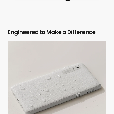
Volume /
Page-Turn /
Scrolling Buttons
Engineered to Make a Difference