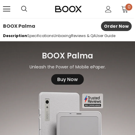
0
BOOX Palma
Order Now
Description
Specifications
Unboxing
Reviews & QA
User Guide
BOOX Palma
Unleash the Power of Mobile ePaper.
Buy Now