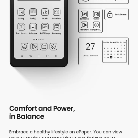
Comfort and Power,
in Balance
Embrace a healthy lifestyle on ePaper. You can view