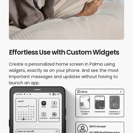
Effortless Use with Custom Widgets
Create a personalized home screen in Palma using
widgets, exactly as on your phone. And see the most
important messages and updates without having to
launch an app.