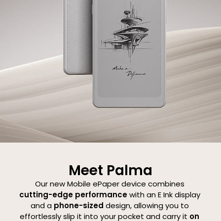
 (Gen II)
Magnetic 2-in-1
Magnetic Keybo
Protective Case for
Cover for Note Ai
Palma 2 Pro
$21.99
$109.99
Meet Palma
Our
new
Mobile
ePaper
device
combines
cutting-edge
performance
with
an
E
Ink
display
and
a
phone-sized
design,
allowing
you
to
effortlessly
slip
it
into
your
pocket
and
carry
it
on