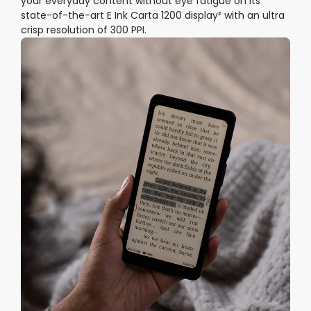
your everyday content without eye fatigue on its
state-of-the-art E Ink Carta 1200 display² with an ultra
crisp resolution of 300 PPI.