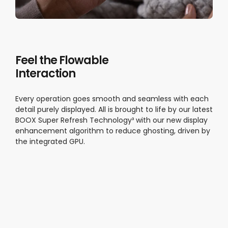
Feel the Flowable
Interaction
Every operation goes smooth and seamless with each
detail purely displayed. All is brought to life by our latest
BOOX Super Refresh Technology³ with our new display
enhancement algorithm to reduce ghosting, driven by
the integrated GPU.