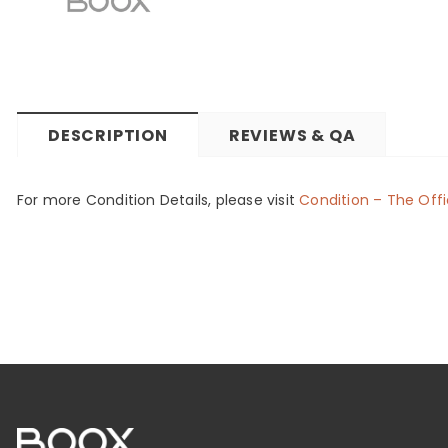
DESCRIPTION
REVIEWS & QA
For more Condition Details, please visit
Condition – The Offi