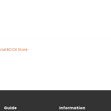
cial BOOX Store
Guide
Information