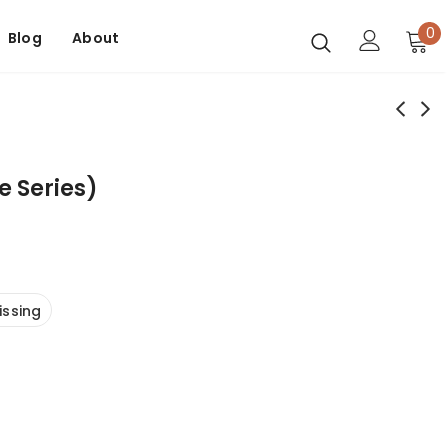
0
Blog
About
e Series)
issing