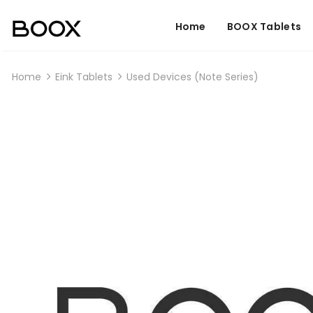
Home
BOOX Tablets
Home
Eink Tablets
Used Devices (Note Series)