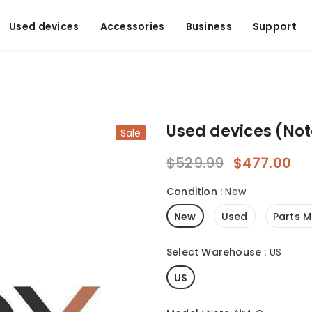
Used devices
Accessories
Business
Support
Used devices (Not
Sale
$529.99
$477.00
Condition
:
New
New
Used
Parts M
Select Warehouse
:
US
US