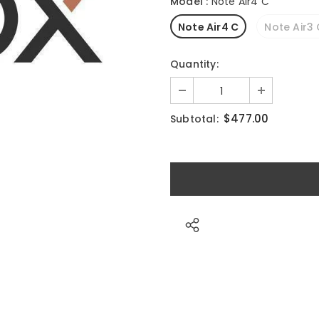
Model
:
Note Air4 C
Note Air4 C
Note Air3
Quantity:
$477.00
Subtotal: