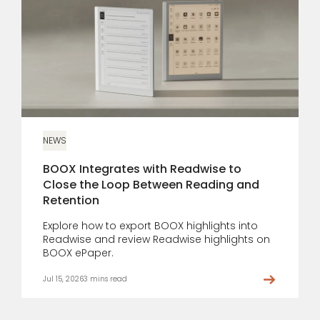
NEWS
BOOX Integrates with Readwise to
Close the Loop Between Reading and
Retention
Explore how to export BOOX highlights into
Readwise and review Readwise highlights on
BOOX ePaper.
Jul 15, 2026
3 mins read