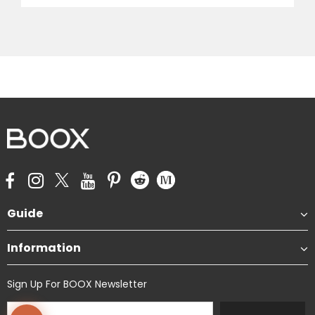
Guide
Information
Sign Up For BOOX Newsletter