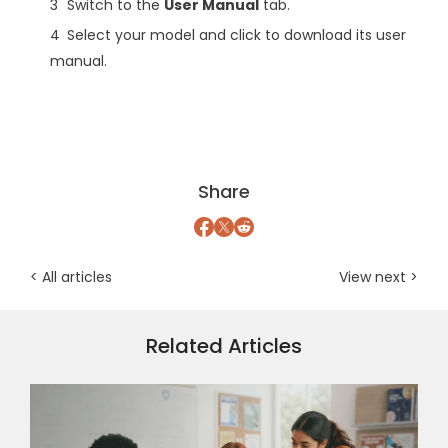
Switch to the
User Manual
tab.
Select your model and click to download its user
manual.
Share
< All articles
View next >
Related Articles