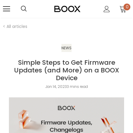
0
< All articles
NEWS
Simple Steps to Get Firmware
Updates (and More) on a BOOX
Device
Jan 14, 2023
3 mins read