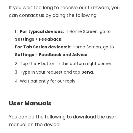
If you wait too long to receive our firmware, you
can contact us by doing the following:
For typical devices:
In Home Screen, go to
Settings
>
Feedback
.
For Tab Series devices:
In Home Screen, go to
Settings
>
Feedback and Advice
.
Tap the
+
button in the bottom right corner.
Type in your request and tap
Send
.
Wait patiently for our reply.
User Manuals
You can do the following to download the user
manual on the device: