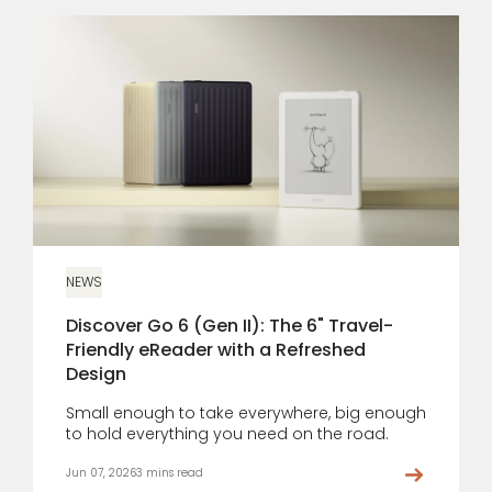
NEWS
Discover Go 6 (Gen II): The 6" Travel-
Friendly eReader with a Refreshed
Design
Small enough to take everywhere, big enough
to hold everything you need on the road.
Jun 07, 2026
3 mins read