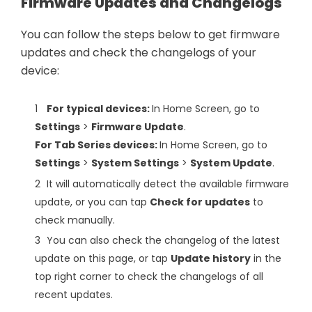
Firmware Updates and Changelogs
You can follow the steps below to get firmware
updates and check the changelogs of your
device:
For typical devices:
In Home Screen, go to
Settings
>
Firmware Update
.
For Tab Series devices:
In Home Screen, go to
Settings
>
System Settings
>
System Update
.
It will automatically detect the available firmware
update, or you can tap
Check for updates
to
check manually.
You can also check the changelog of the latest
update on this page, or tap
Update history
in the
top right corner to check the changelogs of all
recent updates.