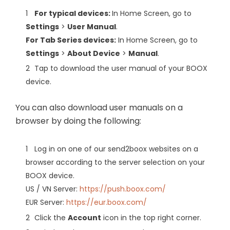
For typical devices:
In Home Screen, go to
Settings
>
User Manual
.
For Tab Series devices:
In Home Screen, go to
Settings
>
About Device
>
Manual
.
Tap to download the user manual of your BOOX
device.
You can also download user manuals on a
browser by doing the following:
Log in on one of our send2boox websites on a
browser according to the server selection on your
BOOX device.
US / VN Server:
https://push.boox.com/
EUR Server:
https://eur.boox.com/
Click the
Account
icon in the top right corner.