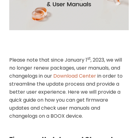
 (Gen II)
Magnetic 2-in-1
Magnetic Keybo
Protective Case for
Cover for Note Ai
Palma 2 Pro
$21.99
$109.99
st
Please note that since January 1
, 2023, we will
no longer renew packages, user manuals, and
changelogs in our
Download Center
in order to
streamline the update process and provide a
better user experience. Here we will provide a
quick guide on how you can get firmware
updates and check user manuals and
changelogs on a BOOX device.