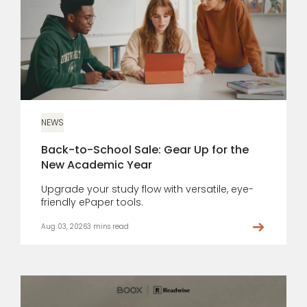
NEWS
Back-to-School Sale: Gear Up for the
New Academic Year
Upgrade your study flow with versatile, eye-
friendly ePaper tools.
Aug 03, 2026
3 mins read