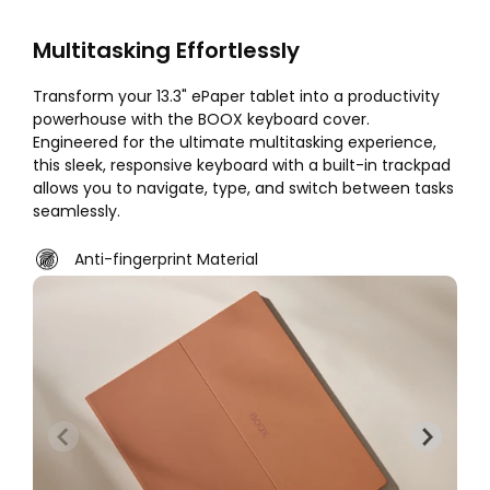
Multitasking Effortlessly
Transform your 13.3" ePaper tablet into a productivity
powerhouse with the BOOX keyboard cover.
Engineered for the ultimate multitasking experience,
this sleek, responsive keyboard with a built-in trackpad
allows you to navigate, type, and switch between tasks
seamlessly.
Anti-fingerprint Material