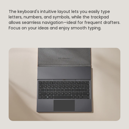
The keyboard's intuitive layout lets you easily type
letters, numbers, and symbols, while the trackpad
allows seamless navigation—ideal for frequent drafters.
Focus on your ideas and enjoy smooth typing.