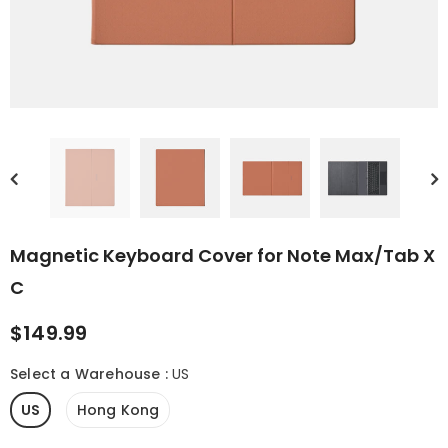
 (Gen II)
Magnetic 2-in-1
Magnetic Keybo
Protective Case for
Cover for Note Ai
Palma 2 Pro
$21.99
$109.99
Magnetic Keyboard Cover for Note Max/Tab X
C
$149.99
Select a Warehouse
:
US
US
Hong Kong