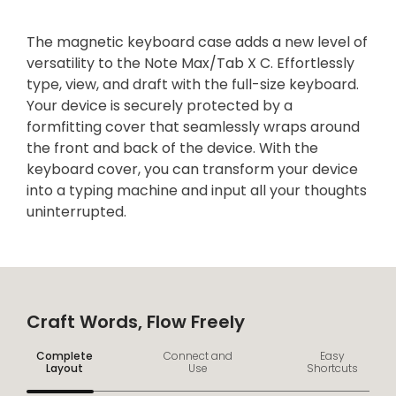
The magnetic keyboard case adds a new level of
versatility to the Note Max/Tab X C. Effortlessly
type, view, and draft with the full-size keyboard.
Your device is securely protected by a
formfitting cover that seamlessly wraps around
the front and back of the device. With the
keyboard cover, you can transform your device
into a typing machine and input all your thoughts
uninterrupted.
Craft Words, Flow Freely
Complete
Connect and
Easy
Layout
Use
Shortcuts