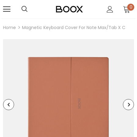
0
Home
Magnetic Keyboard Cover For Note Max/Tab X C