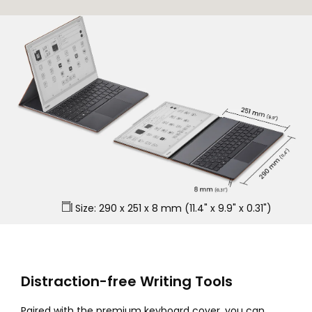
Size: 290 x 251 x 8 mm (11.4" x 9.9" x 0.31")
Distraction-free Writing Tools
Paired with the premium keyboard cover, you can