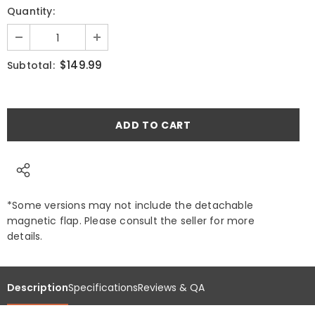
Quantity:
$149.99
Subtotal:
*Some versions may not include the detachable
magnetic flap. Please consult the seller for more
details.
Description
Specifications
Reviews & QA