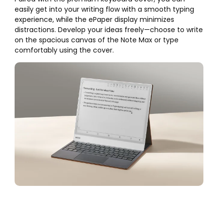
easily get into your writing flow with a smooth typing
experience, while the ePaper display minimizes
distractions. Develop your ideas freely—choose to write
on the spacious canvas of the Note Max or type
comfortably using the cover.