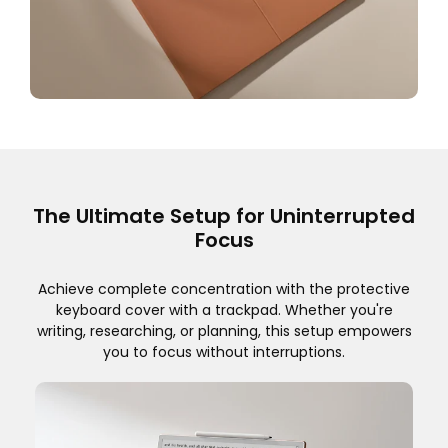
The Ultimate Setup for Uninterrupted
Focus
Achieve complete concentration with the protective
keyboard cover with a trackpad. Whether you're
writing, researching, or planning, this setup empowers
you to focus without interruptions.