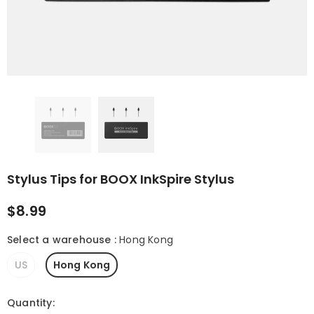
 (Gen II)
Magnetic 2-in-1
Magnetic Keybo
Protective Case for
Cover for Note Ai
Palma 2 Pro
$21.99
$109.99
Stylus Tips for BOOX InkSpire Stylus
$8.99
Select a warehouse
:
Hong Kong
US
Hong Kong
Quantity: