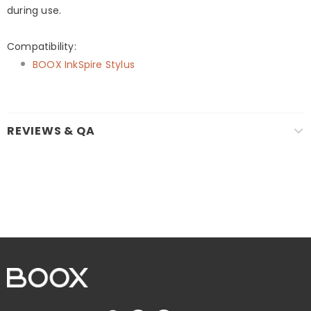
during use.
Compatibility:
BOOX InkSpire Stylus
REVIEWS & QA