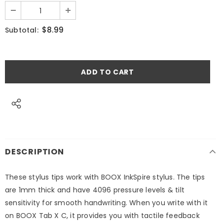
$8.99
Subtotal:
DESCRIPTION
These stylus tips work with BOOX InkSpire stylus. The tips
are 1mm thick and have 4096 pressure levels & tilt
sensitivity for smooth handwriting. When you write with it
on BOOX Tab X C, it provides you with tactile feedback