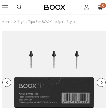
0
Home
Stylus Tips For BOOX InkSpire Stylus