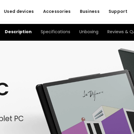
Used devices
Accessories
Business
Support
Description
Specifications
Unboxing
Reviews & Q
 C
ablet PC