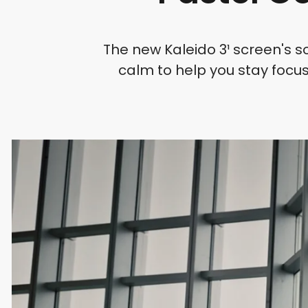
The new Kaleido 3¹ screen's s
calm to help you stay focus