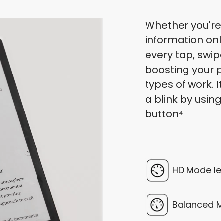
Whether you're
information onl
every tap, swip
boosting your p
types of work. 
a blink by usin
button⁴.
HD Mode le
Balanced M