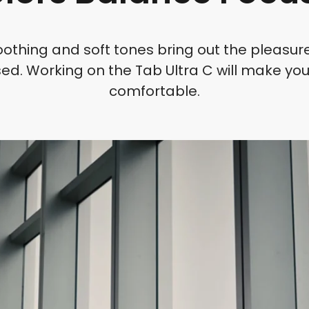
oothing and soft tones bring out the pleasur
ed. Working on the Tab Ultra C will make you
comfortable.