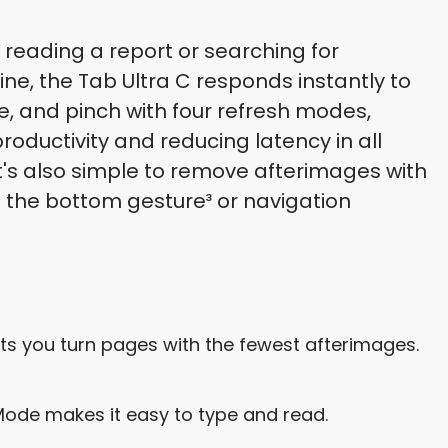
 reading a report or searching for
ine, the Tab Ultra C responds instantly to
e, and pinch with four refresh modes,
roductivity and reducing latency in all
It's also simple to remove afterimages with
g the bottom gesture³ or navigation
ts you turn pages with the fewest afterimages.
ode makes it easy to type and read.