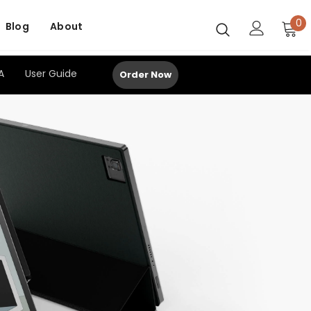
0
Blog
About
A
User Guide
Order Now