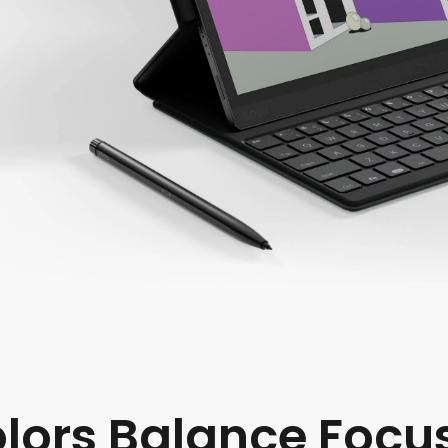
olors Balance Focu