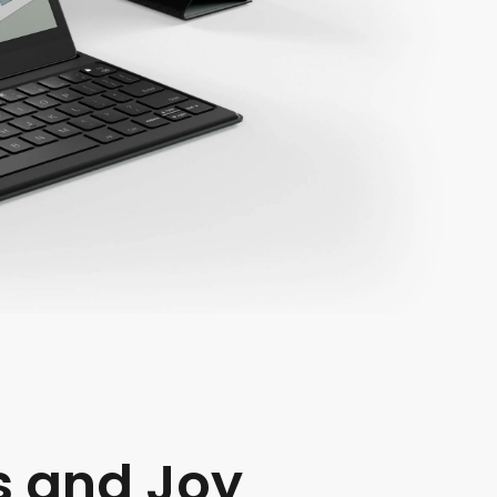
s and Joy