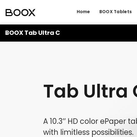
Home
BOOX Tablets
BOOX Tab Ultra C
Tab Ultra
A 10.3’’ HD color ePaper t
with limitless possibilities.