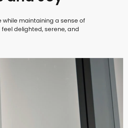
e while maintaining a sense of
 feel delighted, serene, and