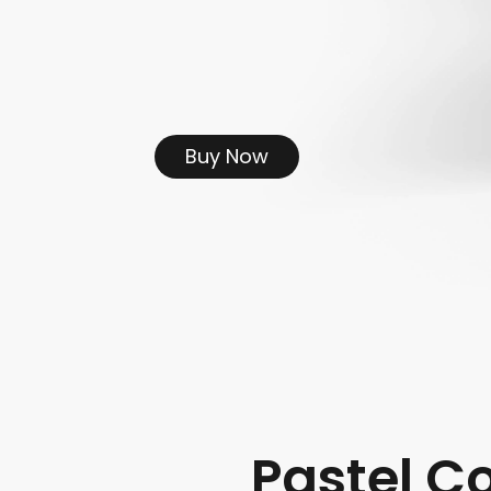
Buy Now
Pastel C