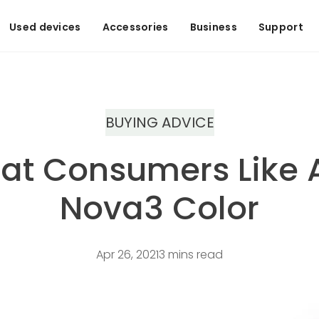
Used devices
Accessories
Business
Support
BUYING ADVICE
hat Consumers Like
Nova3 Color
Apr 26, 2021
3 mins read