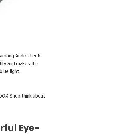
 among Android color
lity and makes the
lue light.
BOOX Shop think about
rful Eye-