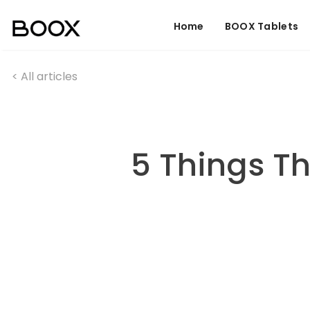
Home
BOOX Tablets
< All articles
5 Things T