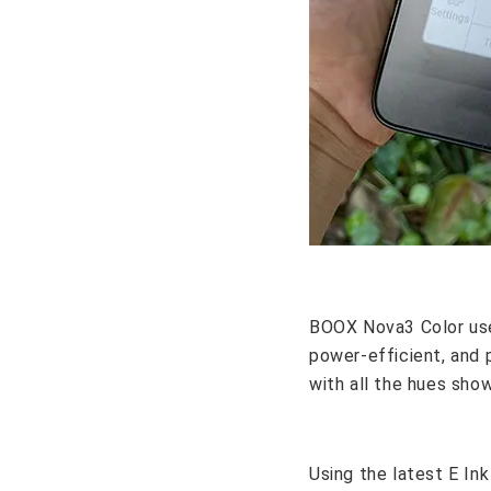
BOOX Nova3 Color uses 
power-efficient, and 
with all the hues show
Using the latest E In