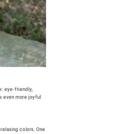
: eye-friendly,
s even more joyful
relaxing colors. One