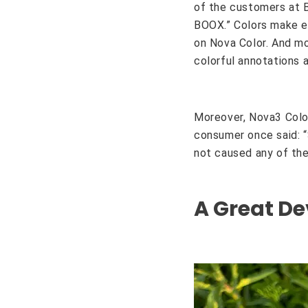
of the customers at B
BOOX.” Colors make ev
on Nova Color. And mo
colorful annotations 
Moreover, Nova3 Colo
consumer once said: “S
not caused any of the
A Great De