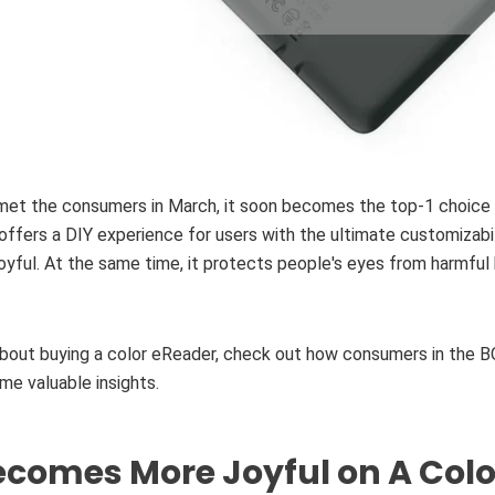
met the consumers in March, it soon becomes the top-1 choice
ffers a DIY experience for users with the ultimate customizabi
oyful. At the same time, it protects people's eyes from harmful b
 about buying a color eReader, check out how consumers in the 
e valuable insights.
comes More Joyful on A Colo