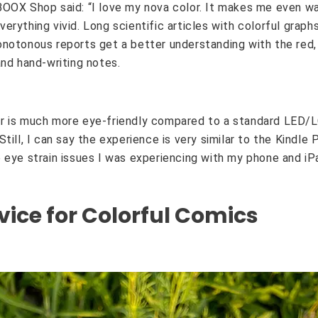
OOX Shop said: “I love my nova color. It makes me even wa
erything vivid. Long scientific articles with colorful graph
notonous reports get a better understanding with the red,
and hand-writing notes.
r is much more eye-friendly compared to a standard LED/LC
till, I can say the experience is very similar to the Kindle
 eye strain issues I was experiencing with my phone and iPa
vice for Colorful Comics