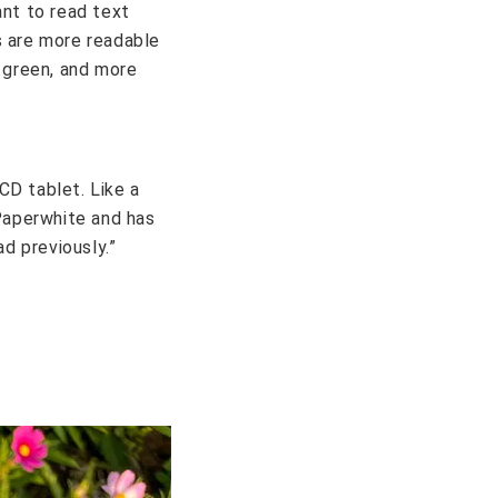
nt to read text
s are more readable
 green, and more
D tablet. Like a
 Paperwhite and has
d previously.”