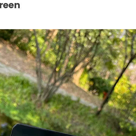
creen