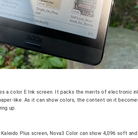
a color E Ink screen. It packs the merits of electronic ink
paper-like. As it can show colors, the content on it become
ing up.
k Kaleido Plus screen, Nova3 Color can show 4,096 soft and 