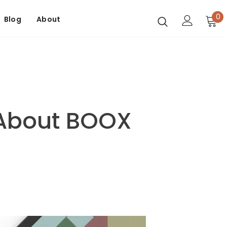
0
Blog
About
 About BOOX