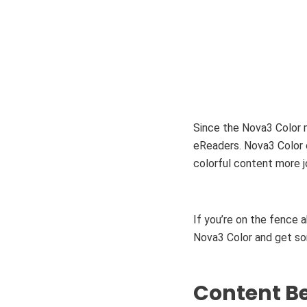
Since the Nova3 Color 
eReaders. Nova3 Color o
colorful content more j
If you’re on the fence
Nova3 Color and get som
Content Be