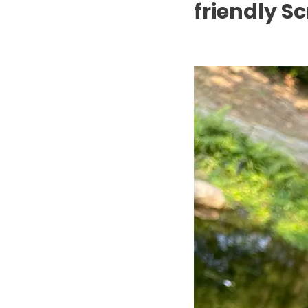
friendly S